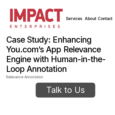
Services
About
Contact
Case Study: Enhancing 
You.com’s App Relevance 
Engine with Human-in-the-
Loop Annotation
Relevance Annotation
Talk to Us