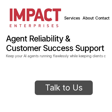
Services
About
Contact
Agent Reliability & 
Customer Success Support
Keep your AI agents running flawlessly while keeping clients conf
Talk to Us